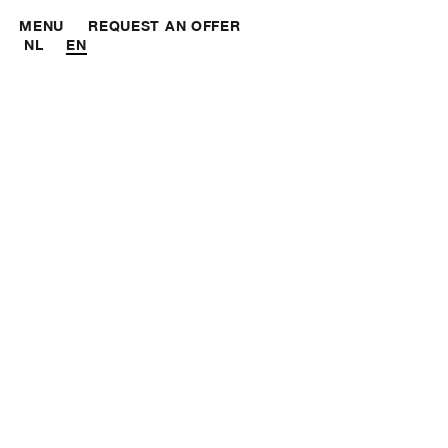
MENU
REQUEST AN OFFER
NL
EN